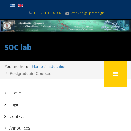
+30 2610 997902
kmakris@upatras.gr
SOC lab
You are here:
Home
Education
Postgraduate Courses
Home
Login
Contact
Announces