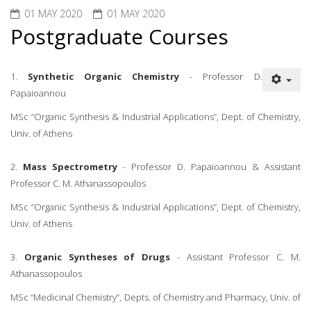
01 MAY 2020
01 MAY 2020
Postgraduate Courses
1.
Synthetic Organic Chemistry
- Professor D.
Papaioannou
MSc “Organic Synthesis & Industrial Applications”, Dept. of Chemistry,
Univ. of Athens
2.
Mass Spectrometry
- Professor D. Papaioannou & Assistant
Professor C. M. Athanassopoulos
MSc “Organic Synthesis & Industrial Applications”, Dept. of Chemistry,
Univ. of Athens
3.
Organic Syntheses of Drugs
- Assistant Professor C. M.
Athanassopoulos
MSc “Medicinal Chemistry”, Depts. of Chemistry and Pharmacy, Univ. of