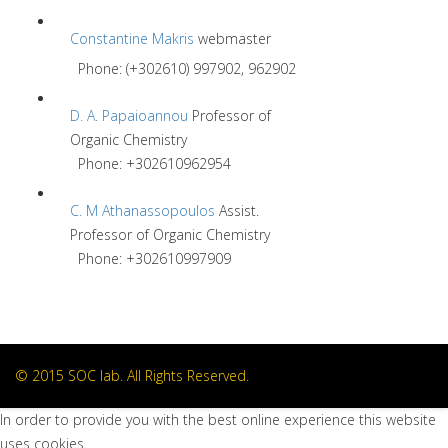
Constantine Makris
webmaster
Phone: (+302610) 997902, 962902
D. A. Papaioannou
Professor of
Organic Chemistry
Phone: +302610962954
C. M Athanassopoulos
Assist.
Professor of Organic Chemistry
Phone: +302610997909
© 2015 SOC lab. All Rights Reserved.
In order to provide you with the best online experience this website
uses cookies.