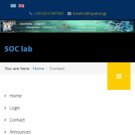
+30 2610 997902
kmakris@upatras.gr
SOC lab
You are here:
Home
Contact
Home
Login
Contact
Announces